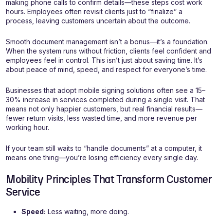
making phone calls to confirm details—these steps cost work
hours. Employees often revisit clients just to “finalize” a
process, leaving customers uncertain about the outcome.
Smooth document management isn’t a bonus—it’s a foundation.
When the system runs without friction, clients feel confident and
employees feel in control. This isn’t just about saving time. It’s
about peace of mind, speed, and respect for everyone’s time.
Businesses that adopt mobile signing solutions often see a 15–
30% increase in services completed during a single visit. That
means not only happier customers, but real financial results—
fewer return visits, less wasted time, and more revenue per
working hour.
If your team still waits to “handle documents” at a computer, it
means one thing—you’re losing efficiency every single day.
Mobility Principles That Transform Customer
Service
Speed:
Less waiting, more doing.