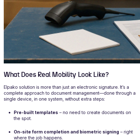
What Does Real Mobility Look Like?
Elpako solution is more than just an electronic signature. It’s a
complete approach to document management—done through a
single device, in one system, without extra steps:
Pre-built templates
– no need to create documents on
the spot.
On-site form completion and biometric signing
– right
where the job happens.