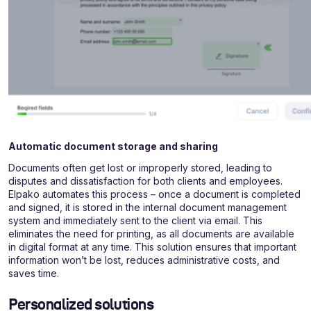
Automatic document storage and sharing
Documents often get lost or improperly stored, leading to
disputes and dissatisfaction for both clients and employees.
Elpako automates this process – once a document is completed
and signed, it is stored in the internal document management
system and immediately sent to the client via email. This
eliminates the need for printing, as all documents are available
in digital format at any time. This solution ensures that important
information won’t be lost, reduces administrative costs, and
saves time.
Personalized solutions