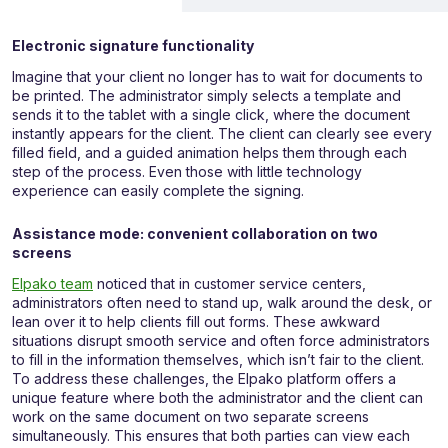
Electronic signature functionality
Imagine that your client no longer has to wait for documents to
be printed. The administrator simply selects a template and
sends it to the tablet with a single click, where the document
instantly appears for the client. The client can clearly see every
filled field, and a guided animation helps them through each
step of the process. Even those with little technology
experience can easily complete the signing.
Assistance mode: convenient collaboration on two
screens
Elpako team
noticed that in customer service centers,
administrators often need to stand up, walk around the desk, or
lean over it to help clients fill out forms. These awkward
situations disrupt smooth service and often force administrators
to fill in the information themselves, which isn’t fair to the client.
To address these challenges, the Elpako platform offers a
unique feature where both the administrator and the client can
work on the same document on two separate screens
simultaneously. This ensures that both parties can view each