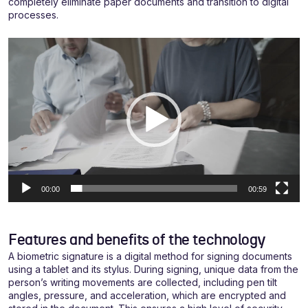
completely eliminate paper documents and transition to digital
processes.
Video
grotuvas
00:00
00:59
Features and benefits of the technology
A biometric signature is a digital method for signing documents
using a tablet and its stylus. During signing, unique data from the
person’s writing movements are collected, including pen tilt
angles, pressure, and acceleration, which are encrypted and