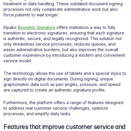
treatment or data handling. These outdated document signing
processes not only complicate administrative work but also
force patients to wait longer.
Elpako
Biometric Signature
offers institutions a way to fully
transition to electronic signatures, ensuring that each signature
is authentic, secure, and legally recognized. This solution not
only streamlines service processes, reduces queues, and
eases administrative burdens, but also improves the overall
customer experience by introducing a modern and convenient
service model.
The technology allows the use of tablets and a special stylus to
sign directly on digital documents. During signing, unique
graphometric data such as pen angles, pressure, and speed
are captured to create an authentic signature profile.
Furthermore, the platform offers a range of features designed
to address real customer service challenges, optimize
processes, and simplify daily tasks.
Features that improve customer service and