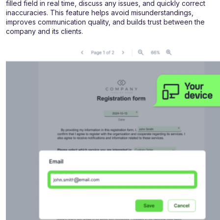
filled field in real time, discuss any issues, and quickly correct
inaccuracies. This feature helps avoid misunderstandings,
improves communication quality, and builds trust between the
company and its clients.