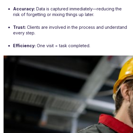
Accuracy:
Data is captured immediately—reducing the
risk of forgetting or mixing things up later.
Trust:
Clients are involved in the process and understand
every step.
Efficiency:
One visit = task completed.