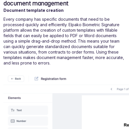
document management
Document template creation
Every company has specific documents that need to be
processed quickly and efficiently. Elpako Biometric Signature
platform allows the creation of custom templates with fillable
fields that can easily be applied to PDF or Word documents
using a simple drag-and-drop method. This means your team
can quickly generate standardized documents suitable for
various situations, from contracts to order forms. Using these
templates makes document management faster, more accurate,
and less prone to errors.