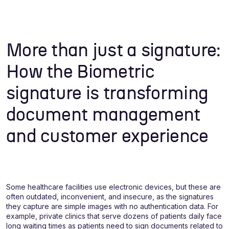
More than just a signature:
How the Biometric
signature is transforming
document management
and customer experience
Some healthcare facilities use electronic devices, but these are
often outdated, inconvenient, and insecure, as the signatures
they capture are simple images with no authentication data. For
example, private clinics that serve dozens of patients daily face
long waiting times as patients need to sign documents related to