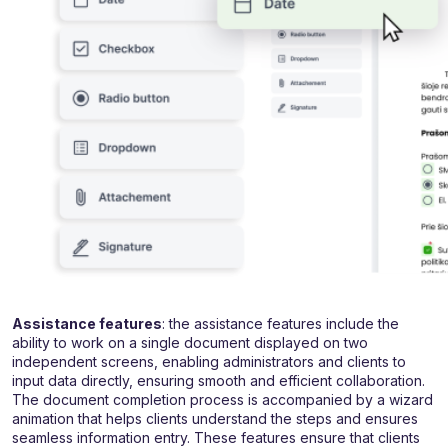
Assistance features
: the assistance features include the
ability to work on a single document displayed on two
independent screens, enabling administrators and clients to
input data directly, ensuring smooth and efficient collaboration.
The document completion process is accompanied by a wizard
animation that helps clients understand the steps and ensures
seamless information entry. These features ensure that clients