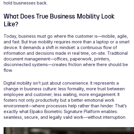
hold businesses back.
What Does True Business Mobility Look
Like?
Today, business must go where the customer is—mobile, agile,
and fast. But true mobility requires more than a laptop or a smart
device. It demands a shift in mindset: a continuous flow of
information and decisions made in real time, on-site. Traditional
document management—offices, paperwork, printers,
disconnected systems—creates friction where there should be
flow.
Digital mobility isn’t just about convenience. It represents a
change in business culture: less formality, more trust between
employee and customer; less waiting, more engagement. It
fosters not only productivity but a better emotional work
environment—where processes help rather than hinder. That’s
exactly what Elpako Biometric Signature Platform enables:
seamless, secure, and legally valid work—without interruption.