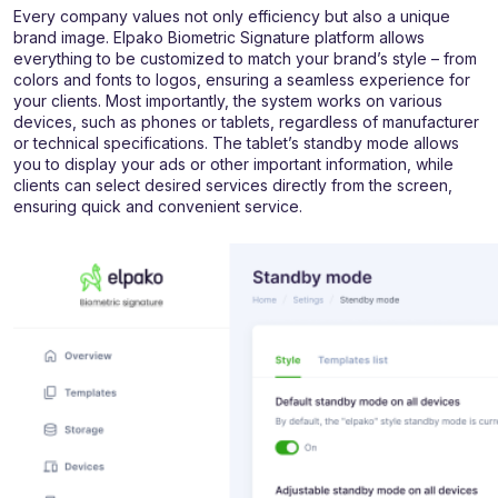
Every company values not only efficiency but also a unique
brand image. Elpako Biometric Signature platform allows
everything to be customized to match your brand’s style – from
colors and fonts to logos, ensuring a seamless experience for
your clients. Most importantly, the system works on various
devices, such as phones or tablets, regardless of manufacturer
or technical specifications. The tablet’s standby mode allows
you to display your ads or other important information, while
clients can select desired services directly from the screen,
ensuring quick and convenient service.