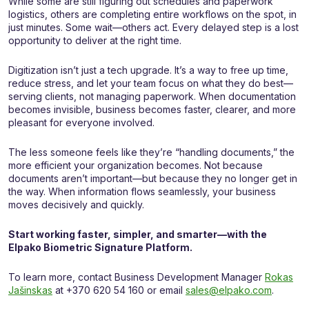
While some are still figuring out schedules and paperwork
logistics, others are completing entire workflows on the spot, in
just minutes. Some wait—others act. Every delayed step is a lost
opportunity to deliver at the right time.
Digitization isn’t just a tech upgrade. It’s a way to free up time,
reduce stress, and let your team focus on what they do best—
serving clients, not managing paperwork. When documentation
becomes invisible, business becomes faster, clearer, and more
pleasant for everyone involved.
The less someone feels like they’re “handling documents,” the
more efficient your organization becomes. Not because
documents aren’t important—but because they no longer get in
the way. When information flows seamlessly, your business
moves decisively and quickly.
Start working faster, simpler, and smarter—with the
Elpako Biometric Signature Platform.
To learn more, contact Business Development Manager
Rokas
Jašinskas
at +370 620 54 160 or email
sales@elpako.com
.