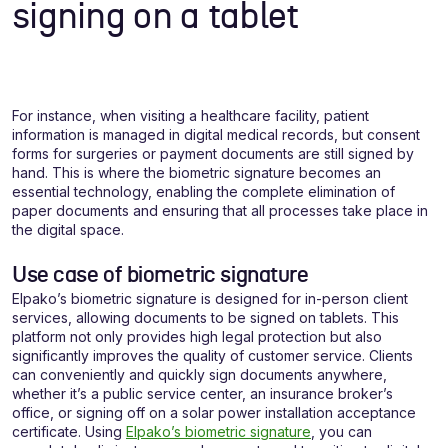
signing on a tablet
For instance, when visiting a healthcare facility, patient
information is managed in digital medical records, but consent
forms for surgeries or payment documents are still signed by
hand. This is where the biometric signature becomes an
essential technology, enabling the complete elimination of
paper documents and ensuring that all processes take place in
the digital space.
Use case of biometric signature
Elpako’s biometric signature is designed for in-person client
services, allowing documents to be signed on tablets. This
platform not only provides high legal protection but also
significantly improves the quality of customer service. Clients
can conveniently and quickly sign documents anywhere,
whether it’s a public service center, an insurance broker’s
office, or signing off on a solar power installation acceptance
certificate. Using
Elpako’s biometric signature
, you can