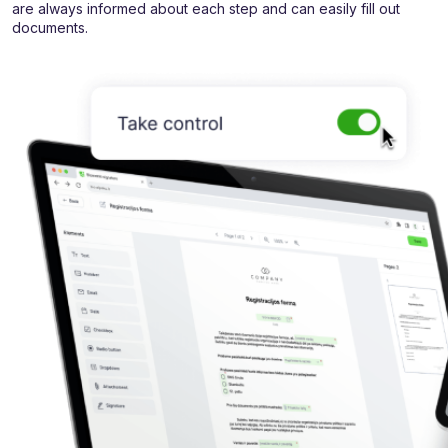
are always informed about each step and can easily fill out
documents.