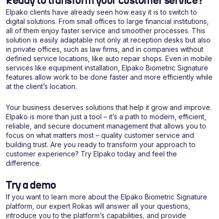
Ready to transform your customer service?
Elpako clients have already seen how easy it is to switch to
digital solutions. From small offices to large financial institutions,
all of them enjoy faster service and smoother processes. This
solution is easily adaptable not only at reception desks but also
in private offices, such as law firms, and in companies without
defined service locations, like auto repair shops. Even in mobile
services like equipment installation, Elpako Biometric Signature
features allow work to be done faster and more efficiently while
at the client’s location.
Your business deserves solutions that help it grow and improve.
Elpako is more than just a tool – it’s a path to modern, efficient,
reliable, and secure document management that allows you to
focus on what matters most – quality customer service and
building trust. Are you ready to transform your approach to
customer experience? Try Elpako today and feel the
difference.
Try a demo
If you want to learn more about the Elpako Biometric Signature
platform, our expert Rokas will answer all your questions,
introduce you to the platform’s capabilities, and provide