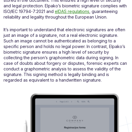
stored in the document. This ensures a high level of security
and legal protection. Elpako’s biometric signature complies with
ISO/IEC 19794-7:2021 and
eIDAS regulations
, guaranteeing
reliability and legality throughout the European Union.
It’s important to understand that electronic signatures are often
just an image of a signature, not a real electronic signature.
Such an image cannot be authenticated as belonging to a
specific person and holds no legal power. In contrast, Elpako’s
biometric signature ensures a high level of security by
collecting the person’s graphometric data during signing. In
case of doubts about forgery or disputes, forensic experts can
conduct a graphometric analysis to assess the validity of the
signature. This signing method is legally binding and is
regarded as equivalent to a handwritten signature.