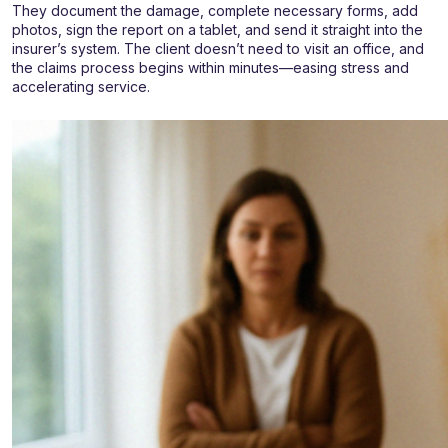
They document the damage, complete necessary forms, add
photos, sign the report on a tablet, and send it straight into the
insurer’s system. The client doesn’t need to visit an office, and
the claims process begins within minutes—easing stress and
accelerating service.