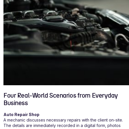
Four Real-World Scenarios from Everyday
Business
Auto Repair Shop
A mechanic discusses necessary repairs with the client on-site.
The details are immediately recorded in a digital form, photos