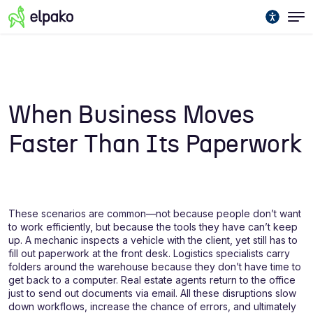
When Business Moves
Faster Than Its Paperwork
These scenarios are common—not because people don’t want
to work efficiently, but because the tools they have can’t keep
up. A mechanic inspects a vehicle with the client, yet still has to
fill out paperwork at the front desk. Logistics specialists carry
folders around the warehouse because they don’t have time to
get back to a computer. Real estate agents return to the office
just to send out documents via email. All these disruptions slow
down workflows, increase the chance of errors, and ultimately