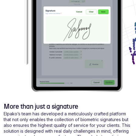
More than just a signature
Elpako’s team has developed a meticulously crafted platform
that not only enables the collection of biometric signatures but
also ensures the highest quality of service for your clients. This
solution is designed with real daily challenges in mind, offering