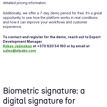
detailed pricing information.
Additionally, we offer a 7-day demo period for free. It’s a great
opportunity to see how the platform works in real conditions
and how it can improve your workflows and customer
experience.
To contact and register for the demo, reach out to Export
Development Manager
Rokas Jašinskas
at +370 620 54 160 or by email at
sales@elpako.com
Biometric signature: a
digital signature for