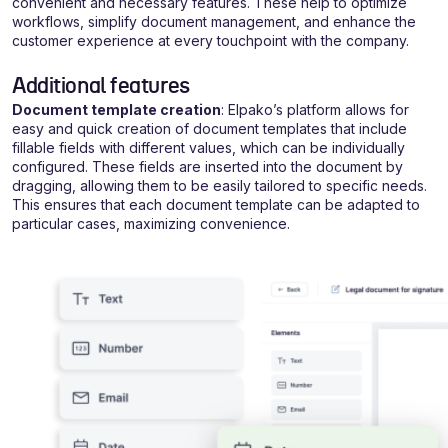
convenient and necessary features. These help to optimize
workflows, simplify document management, and enhance the
customer experience at every touchpoint with the company.
Additional features
Document template creation
: Elpako’s platform allows for
easy and quick creation of document templates that include
fillable fields with different values, which can be individually
configured. These fields are inserted into the document by
dragging, allowing them to be easily tailored to specific needs.
This ensures that each document template can be adapted to
particular cases, maximizing convenience.