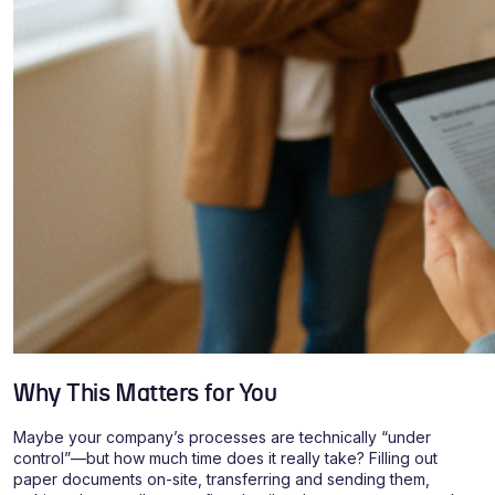
Why This Matters for You
Maybe your company’s processes are technically “under
control”—but how much time does it really take? Filling out
paper documents on-site, transferring and sending them,