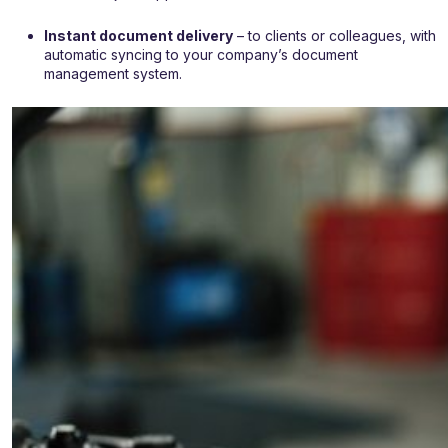
Instant document delivery
– to clients or colleagues, with
automatic syncing to your company’s document
management system.