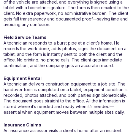
of the vehicle are attached, and everything is signed using a
tablet with a biometric signature. The form is then emailed to the
client. No extra paperwork, no administrative burden. The client
gets full transparency and documented proof—saving time and
avoiding any confusion.
Field Service Teams
A technician responds to a burst pipe at a client’s home. He
records the work done, adds photos, signs the document on a
tablet, and the form is instantly sent to both the client and the
office. No printing, no phone calls. The client gets immediate
confirmation, and the company gets an accurate record.
Equipment Rental
A technician delivers construction equipment to a job site. The
handover form is completed on a tablet, equipment condition is
recorded, photos attached, and both parties sign biometrically.
The document goes straight to the office. All the information is
stored where it’s needed and ready when it’s needed—
essential when equipment moves between multiple sites daily.
Insurance Claims
An insurance assessor visits a client’s home after an incident.