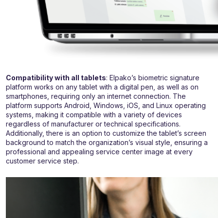
Compatibility with all tablets
: Elpako’s biometric signature
platform works on any tablet with a digital pen, as well as on
smartphones, requiring only an internet connection. The
platform supports Android, Windows, iOS, and Linux operating
systems, making it compatible with a variety of devices
regardless of manufacturer or technical specifications.
Additionally, there is an option to customize the tablet’s screen
background to match the organization’s visual style, ensuring a
professional and appealing service center image at every
customer service step.