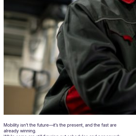
Mobility isn’t the future—it’s the present, and the fast are
already winning.