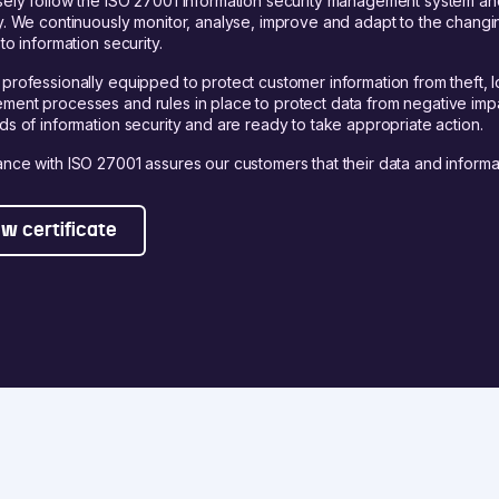
ely follow the ISO 27001 information security management system and 
y. We continuously monitor, analyse, improve and adapt to the chang
to information security.
professionally equipped to protect customer information from theft, l
ent processes and rules in place to protect data from negative impa
ds of information security and are ready to take appropriate action.
nce with ISO 27001 assures our customers that their data and informa
w certificate