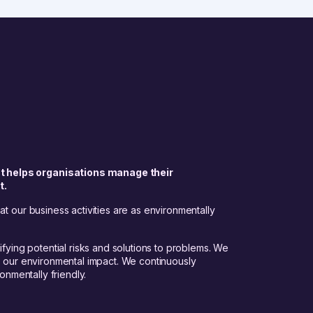
t helps organisations manage their
t.
t our business activities are as environmentally
fying potential risks and solutions to problems. We
e our environmental impact. We continuously
onmentally friendly.