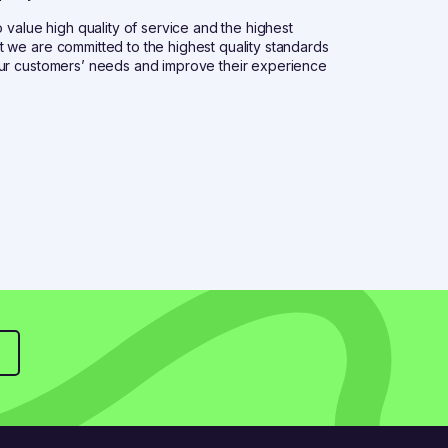
 value high quality of service and the highest
 we are committed to the highest quality standards
our customers’ needs and improve their experience