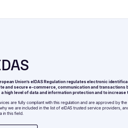
IDAS
ropean Union’s eIDAS Regulation regulates electronic identificat
tate and secure e-commerce, communication and transactions b
a high level of data and information protection and to increase t
vices are fully compliant with this regulation and are approved by th
 why we are included in the list of eIDAS trusted service providers, a
 in this field.