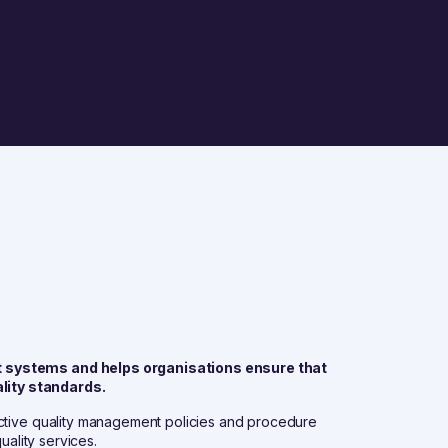
t systems and helps organisations ensure that
lity standards.
ective quality management policies and procedure
uality services.