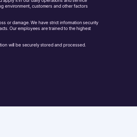
apply it in our daily operations and service
ing environment, customers and other factors
oss or damage. We have strict information security
cts. Our employees are trained to the highest
tion will be securely stored and processed.