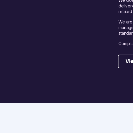
We clos
deliver
related 
We are 
managem
standar
Complia
Vie