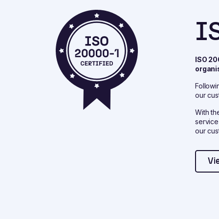
I
ISO 20
organi
Followi
our cus
With th
service
our cus
Vi