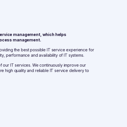
y service management, which helps
d process management.
providing the best possible IT service experience for
ty, performance and availability of IT systems.
y of our IT services. We continuously improve our
 high quality and reliable IT service delivery to