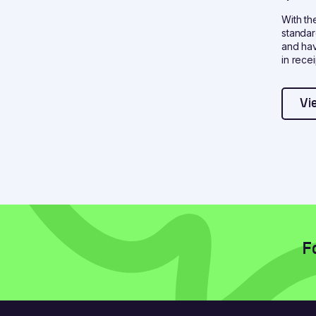
With th
standar
and hav
in recei
Vi
F