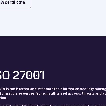
ew certificate
SO 27001
001 is the international standard for information security mana
information resources from unauthorised access, threats and at
tion.