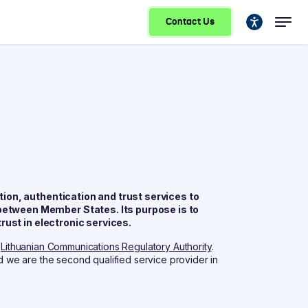
Contact Us
ion, authentication and trust services to
etween Member States. Its purpose is to
rust in electronic services.
e
Lithuanian Communications Regulatory Authority
.
nd we are the second qualified service provider in