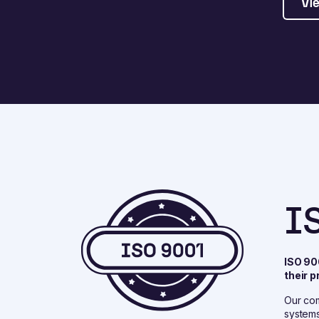
Vie
I
ISO 90
their 
Our com
systems