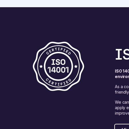
I
ISO 14
enviro
As a co
friendl
We carr
apply e
improve