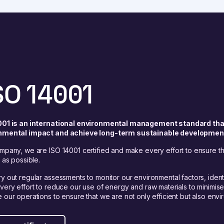
SO 14001
001 is an international environmental management standard tha
nmental impact and achieve long-term sustainable developmen
mpany, we are ISO 14001 certified and make every effort to ensure tha
y as possible.
y out regular assessments to monitor our environmental factors, identi
very effort to reduce our use of energy and raw materials to minimis
 our operations to ensure that we are not only efficient but also envir