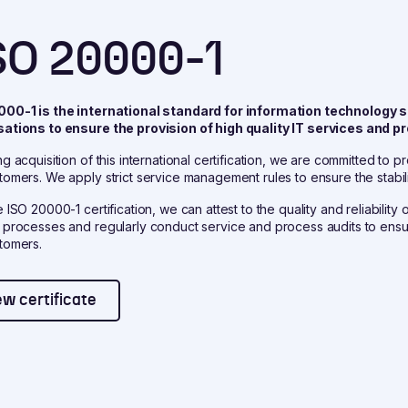
SO 20000-1
000-1 is the international standard for information technolog
sations to ensure the provision of high quality IT services an
ng acquisition of this international certification, we are committed to 
tomers. We apply strict service management rules to ensure the stabili
e ISO 20000-1 certification, we can attest to the quality and reliabilit
 processes and regularly conduct service and process audits to ensure
tomers.
ew certificate