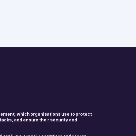
gement, which organisations use to protect
tacks, and ensure their security and