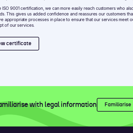
e ISO 9001 certification, we can more easily reach customers who also
ds. This gives us added confidence and reassures our customers that
e appropriate processes in place to ensure that our services meet 
pt of our services.
ew certificate
amiliarise with legal information
Familiarise