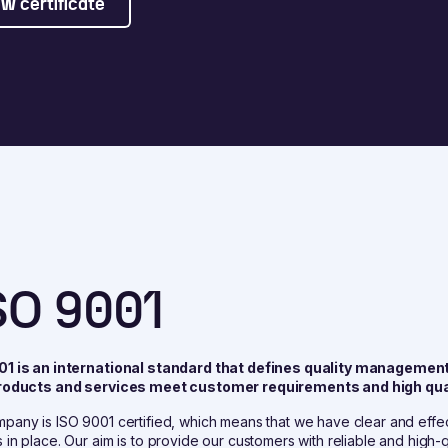
w certificate
SO 9001
01 is an international standard that defines quality managemen
products and services meet customer requirements and high qua
pany is ISO 9001 certified, which means that we have clear and eff
 in place. Our aim is to provide our customers with reliable and high-q