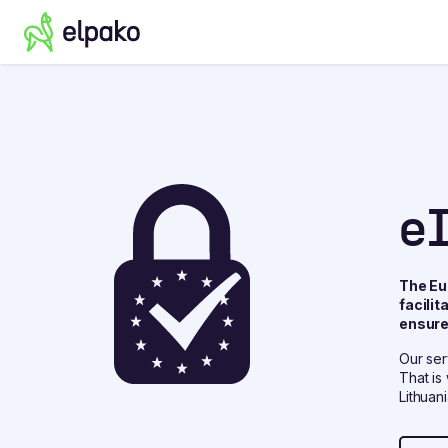
e
The Eu
facili
ensure 
Our ser
That is
Lithuania