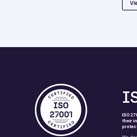
Vi
I
ISO 27
their 
protec