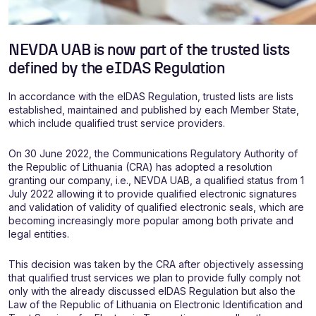
NEVDA UAB is now part of the trusted lists
defined by the eIDAS Regulation
In accordance with the eIDAS Regulation, trusted lists are lists
established, maintained and published by each Member State,
which include qualified trust service providers.
On 30 June 2022, the Communications Regulatory Authority of
the Republic of Lithuania (CRA) has adopted a resolution
granting our company, i.e., NEVDA UAB, a qualified status from 1
July 2022 allowing it to provide qualified electronic signatures
and validation of validity of qualified electronic seals, which are
becoming increasingly more popular among both private and
legal entities.
This decision was taken by the CRA after objectively assessing
that qualified trust services we plan to provide fully comply not
only with the already discussed eIDAS Regulation but also the
Law of the Republic of Lithuania on Electronic Identification and