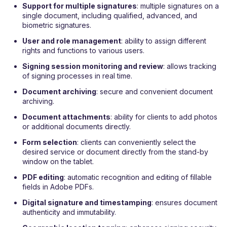
Support for multiple signatures
: multiple signatures on a
single document, including qualified, advanced, and
biometric signatures.
User and role management
: ability to assign different
rights and functions to various users.
Signing session monitoring and review
: allows tracking
of signing processes in real time.
Document archiving
: secure and convenient document
archiving.
Document
attachments
: ability for clients to add photos
or additional documents directly.
Form selection
: clients can conveniently select the
desired service or document directly from the stand-by
window on the tablet.
PDF editing
: automatic recognition and editing of fillable
fields in Adobe PDFs.
Digital signature and timestamping
: ensures document
authenticity and immutability.