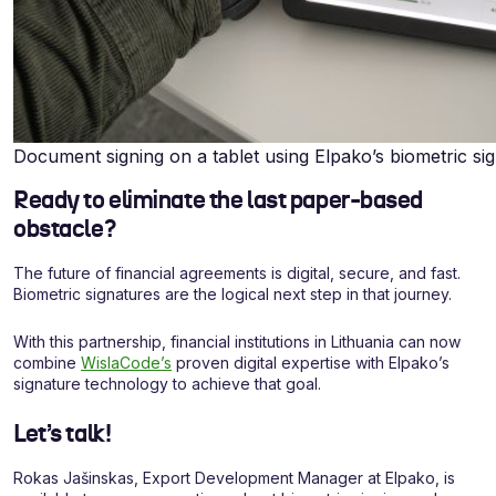
Document signing on a tablet using Elpako’s biometric si
Ready to eliminate the last paper-based
obstacle?
The future of financial agreements is digital, secure, and fast.
Biometric signatures are the logical next step in that journey.
With this partnership, financial institutions in Lithuania can now
combine
WislaCode’s
proven digital expertise with Elpako’s
signature technology to achieve that goal.
Let’s talk!
Rokas Jašinskas, Export Development Manager at Elpako, is