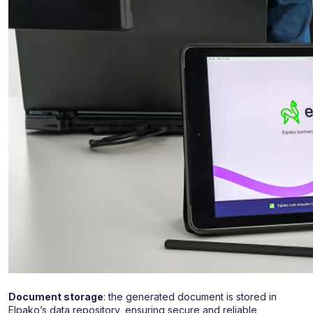
Document storage
: the generated document is stored in
Elpako’s data repository, ensuring secure and reliable