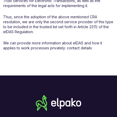
Trust Services for Electronic Transactions, as well as the
requirements of the legal acts for implementing it.
Thus, since the adoption of the above mentioned CRA
resolution, we are only the second service provider of this type
to be included in the trusted list set forth in Article 22(1) of the
eIDAS Regulation.
We can provide more information about eIDAS and how it
applies to work processes privately: contact details