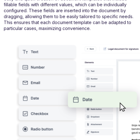
fillable fields with different values, which can be individually
configured. These fields are inserted into the document by
dragging, allowing them to be easily tailored to specific needs.
This ensures that each document template can be adapted to
particular cases, maximizing convenience.