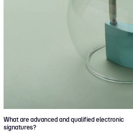
What are advanced and qualified electronic
signatures?