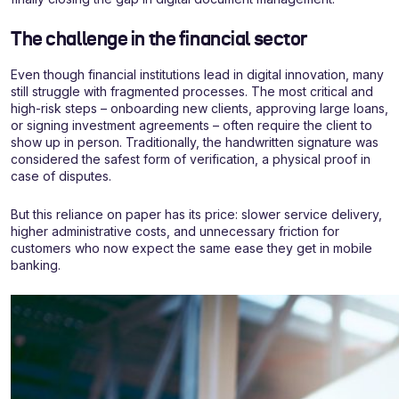
The challenge in the financial sector
Even though financial institutions lead in digital innovation, many
still struggle with fragmented processes. The most critical and
high-risk steps – onboarding new clients, approving large loans,
or signing investment agreements – often require the client to
show up in person. Traditionally, the handwritten signature was
considered the safest form of verification, a physical proof in
case of disputes.
But this reliance on paper has its price: slower service delivery,
higher administrative costs, and unnecessary friction for
customers who now expect the same ease they get in mobile
banking.