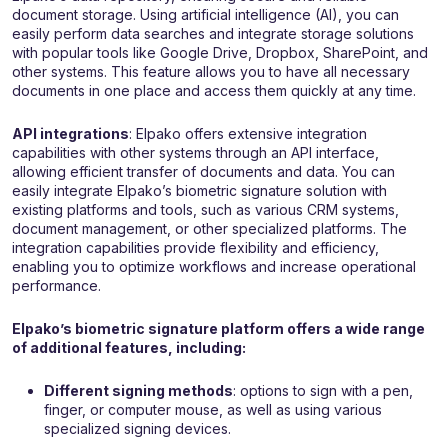
document storage. Using artificial intelligence (AI), you can
easily perform data searches and integrate storage solutions
with popular tools like Google Drive, Dropbox, SharePoint, and
other systems. This feature allows you to have all necessary
documents in one place and access them quickly at any time.
API integrations
: Elpako offers extensive integration
capabilities with other systems through an API interface,
allowing efficient transfer of documents and data. You can
easily integrate Elpako’s biometric signature solution with
existing platforms and tools, such as various CRM systems,
document management, or other specialized platforms. The
integration capabilities provide flexibility and efficiency,
enabling you to optimize workflows and increase operational
performance.
Elpako’s biometric signature platform offers a wide range
of additional features, including:
Different signing methods
: options to sign with a pen,
finger, or computer mouse, as well as using various
specialized signing devices.