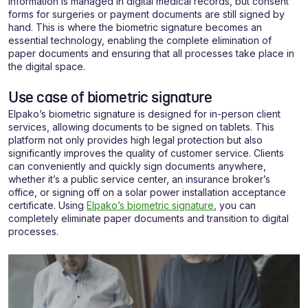
information is managed in digital medical records, but consent
forms for surgeries or payment documents are still signed by
hand. This is where the biometric signature becomes an
essential technology, enabling the complete elimination of
paper documents and ensuring that all processes take place in
the digital space.
Use case of biometric signature
Elpako’s biometric signature is designed for in-person client
services, allowing documents to be signed on tablets. This
platform not only provides high legal protection but also
significantly improves the quality of customer service. Clients
can conveniently and quickly sign documents anywhere,
whether it’s a public service center, an insurance broker’s
office, or signing off on a solar power installation acceptance
certificate. Using
Elpako’s biometric signature
, you can
completely eliminate paper documents and transition to digital
processes.
Video
grotuvas