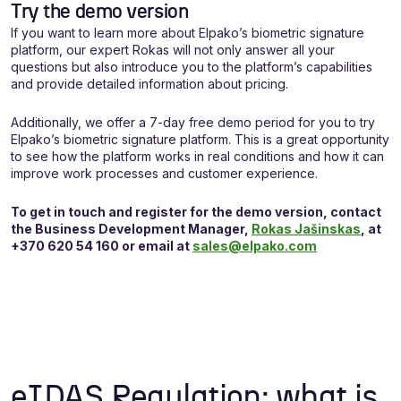
Try the demo version
If you want to learn more about Elpako’s biometric signature
platform, our expert Rokas will not only answer all your
questions but also introduce you to the platform’s capabilities
and provide detailed information about pricing.
Additionally, we offer a 7-day free demo period for you to try
Elpako’s biometric signature platform. This is a great opportunity
to see how the platform works in real conditions and how it can
improve work processes and customer experience.
To get in touch and register for the demo version, contact
the
Business
Development Manager,
Rokas Jašinskas
, at
+370 620 54 160 or email at
sales@elpako.com
eIDAS Regulation: what is