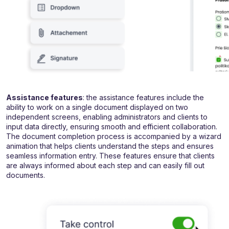
Assistance features
: the assistance features include the
ability to work on a single document displayed on two
independent screens, enabling administrators and clients to
input data directly, ensuring smooth and efficient collaboration.
The document completion process is accompanied by a wizard
animation that helps clients understand the steps and ensures
seamless information entry. These features ensure that clients
are always informed about each step and can easily fill out
documents.