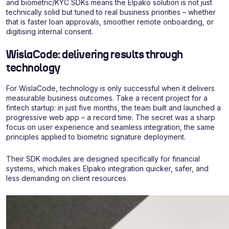
and biometric/KYC SDKs means the Elpako solution is not just
technically solid but tuned to real business priorities – whether
that is faster loan approvals, smoother remote onboarding, or
digitising internal consent.
WislaCode: delivering results through
technology
For WislaCode, technology is only successful when it delivers
measurable business outcomes. Take a recent project for a
fintech startup: in just five months, the team built and launched a
progressive web app – a record time. The secret was a sharp
focus on user experience and seamless integration, the same
principles applied to biometric signature deployment.
Their SDK modules are designed specifically for financial
systems, which makes Elpako integration quicker, safer, and
less demanding on client resources.