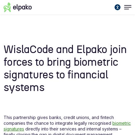
WislaCode and Elpako join
forces to bring biometric
signatures to financial
systems
This partnership gives banks, credit unions, and fintech
companies the chance to integrate legally recognised
biometric
signatures
directly into their services and internal systems –
finally closing the gap in digital document management.