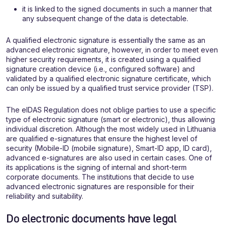
it is linked to the signed documents in such a manner that
any subsequent change of the data is detectable.
A qualified electronic signature is essentially the same as an
advanced electronic signature, however, in order to meet even
higher security requirements, it is created using a qualified
signature creation device (i.e., configured software) and
validated by a qualified electronic signature certificate, which
can only be issued by a qualified trust service provider (TSP).
The eIDAS Regulation does not oblige parties to use a specific
type of electronic signature (smart or electronic), thus allowing
individual discretion. Although the most widely used in Lithuania
are qualified e-signatures that ensure the highest level of
security (Mobile-ID (mobile signature), Smart-ID app, ID card),
advanced e-signatures are also used in certain cases. One of
its applications is the signing of internal and short-term
corporate documents. The institutions that decide to use
advanced electronic signatures are responsible for their
reliability and suitability.
Do electronic documents have legal