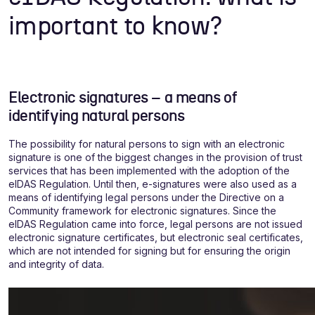
important to know?
Electronic signatures – a means of
identifying natural persons
The possibility for natural persons to sign with an electronic
signature is one of the biggest changes in the provision of trust
services that has been implemented with the adoption of the
eIDAS Regulation. Until then, e-signatures were also used as a
means of identifying legal persons under the Directive on a
Community framework for electronic signatures. Since the
eIDAS Regulation came into force, legal persons are not issued
electronic signature certificates, but electronic seal certificates,
which are not intended for signing but for ensuring the origin
and integrity of data.