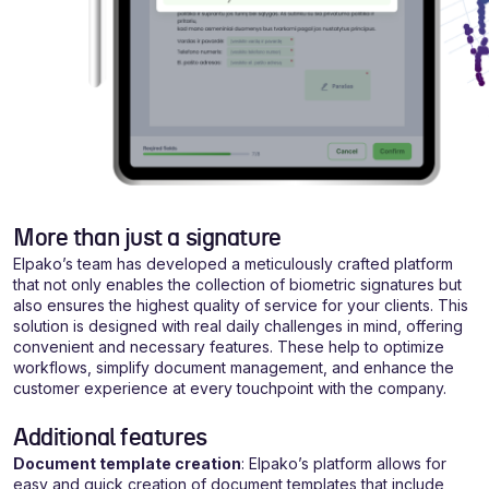
More than just a signature
Elpako’s team has developed a meticulously crafted platform
that not only enables the collection of biometric signatures but
also ensures the highest quality of service for your clients. This
solution is designed with real daily challenges in mind, offering
convenient and necessary features. These help to optimize
workflows, simplify document management, and enhance the
customer experience at every touchpoint with the company.
Additional features
Document template creation
: Elpako’s platform allows for
easy and quick creation of document templates that include