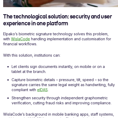
The technological solution: security and user
experience in one platform
Elpako’s biometric signature technology solves this problem,
with
WislaCode
handling implementation and customisation for
financial workflows.
With this solution, institutions can:
Let clients sign documents instantly, on mobile or on a
tablet at the branch.
Capture biometric details – pressure, tilt, speed – so the
signature carries the same legal weight as handwriting, fully
compliant with
eIDAS
.
Strengthen security through independent graphometric
verification, cutting fraud risks and improving compliance.
WislaCode’s background in mobile banking apps, staff systems,