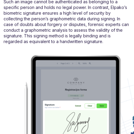
Such an image cannot be authenticated as belonging to a
specific person and holds no legal power. In contrast, Elpako’s
biometric signature ensures a high level of security by
collecting the person’s graphometric data during signing. In
case of doubts about forgery or disputes, forensic experts can
conduct a graphometric analysis to assess the validity of the
signature. This signing method is legally binding and is
regarded as equivalent to a handwritten signature.