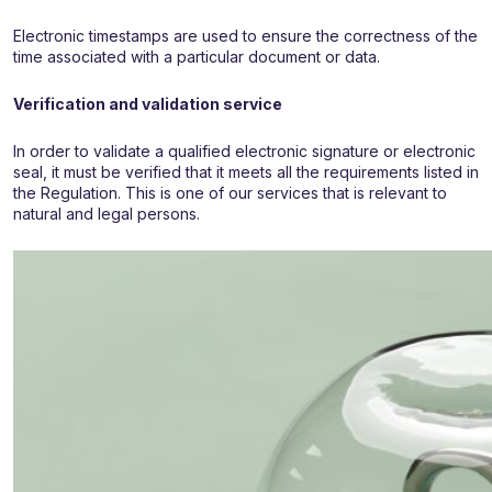
Electronic timestamps are used to ensure the correctness of the
time associated with a particular document or data.
Verification and validation service
In order to validate a qualified electronic signature or electronic
seal, it must be verified that it meets all the requirements listed in
the Regulation. This is one of our services that is relevant to
natural and legal persons.