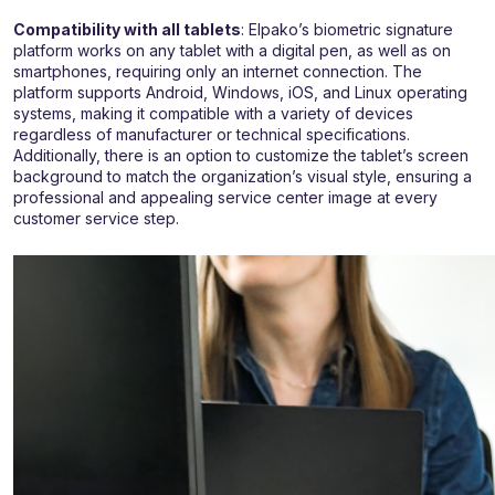
Compatibility with all tablets
: Elpako’s biometric signature
platform works on any tablet with a digital pen, as well as on
smartphones, requiring only an internet connection. The
platform supports Android, Windows, iOS, and Linux operating
systems, making it compatible with a variety of devices
regardless of manufacturer or technical specifications.
Additionally, there is an option to customize the tablet’s screen
background to match the organization’s visual style, ensuring a
professional and appealing service center image at every
customer service step.