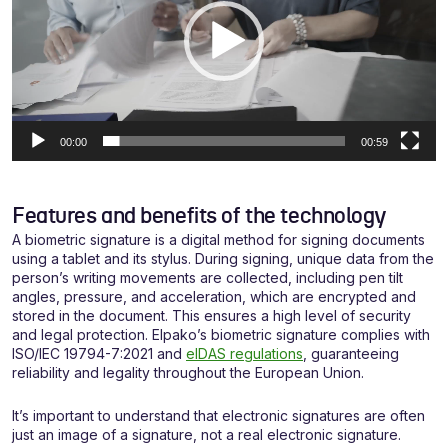
00:00
00:59
Features and benefits of the technology
A biometric signature is a digital method for signing documents
using a tablet and its stylus. During signing, unique data from the
person’s writing movements are collected, including pen tilt
angles, pressure, and acceleration, which are encrypted and
stored in the document. This ensures a high level of security
and legal protection. Elpako’s biometric signature complies with
ISO/IEC 19794-7:2021 and
eIDAS regulations
, guaranteeing
reliability and legality throughout the European Union.
It’s important to understand that electronic signatures are often
just an image of a signature, not a real electronic signature.