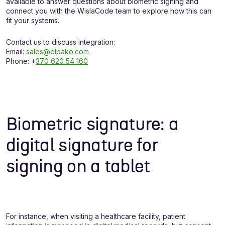
available to answer questions about biometric signing and
connect you with the WislaCode team to explore how this can
fit your systems.
Contact us to discuss integration:
Email:
sales@elpako.com
Phone: +
370 620 54 160
Biometric signature: a
digital signature for
signing on a tablet
For instance, when visiting a healthcare facility, patient