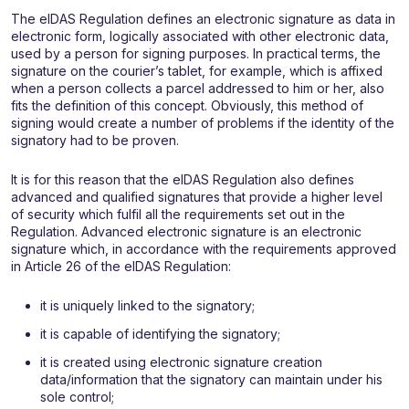
The eIDAS Regulation defines an electronic signature as data in
electronic form, logically associated with other electronic data,
used by a person for signing purposes. In practical terms, the
signature on the courier’s tablet, for example, which is affixed
when a person collects a parcel addressed to him or her, also
fits the definition of this concept. Obviously, this method of
signing would create a number of problems if the identity of the
signatory had to be proven.
It is for this reason that the eIDAS Regulation also defines
advanced and qualified signatures that provide a higher level
of security which fulfil all the requirements set out in the
Regulation. Advanced electronic signature is an electronic
signature which, in accordance with the requirements approved
in Article 26 of the eIDAS Regulation:
it is uniquely linked to the signatory;
it is capable of identifying the signatory;
it is created using electronic signature creation
data/information that the signatory can maintain under his
sole control;