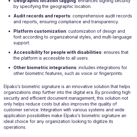
Geographic location tagging
: enhances signing security
by specifying the geographic location.
Audit records and reports
: comprehensive audit records
and reports, ensuring compliance and transparency.
Platform customization
: customization of design and
font according to organizational styles, and multi-language
support.
Accessibility for people with disabilities
: ensures that
the platform is accessible to all users.
Other biometric integrations
: includes integrations for
other biometric features, such as voice or fingerprints.
Elpako’s biometric signature is an innovative solution that helps
organizations step further into the digital era. By providing high
security and efficient document management, this solution not
only helps reduce costs but also improves the quality of
customer service. Integration with various systems and wide
application possibilities make Elpako’s biometric signature an
ideal choice for any organization looking to digitize its
operations.