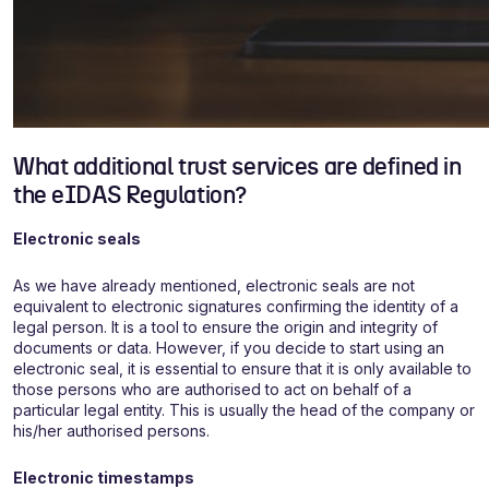
What additional trust services are defined in
the eIDAS Regulation?
Electronic seals
As we have already mentioned, electronic seals are not
equivalent to electronic signatures confirming the identity of a
legal person. It is a tool to ensure the origin and integrity of
documents or data. However, if you decide to start using an
electronic seal, it is essential to ensure that it is only available to
those persons who are authorised to act on behalf of a
particular legal entity. This is usually the head of the company or
his/her authorised persons.
Electronic timestamps