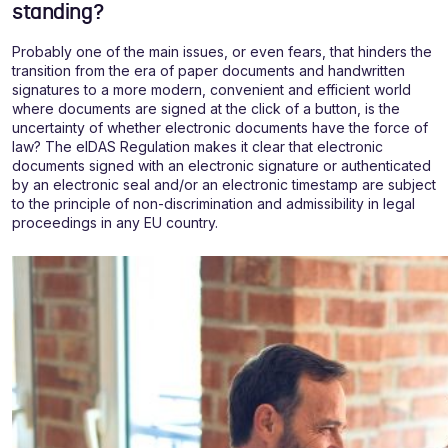
standing?
Probably one of the main issues, or even fears, that hinders the
transition from the era of paper documents and handwritten
signatures to a more modern, convenient and efficient world
where documents are signed at the click of a button, is the
uncertainty of whether electronic documents have the force of
law? The eIDAS Regulation makes it clear that electronic
documents signed with an electronic signature or authenticated
by an electronic seal and/or an electronic timestamp are subject
to the principle of non-discrimination and admissibility in legal
proceedings in any EU country.