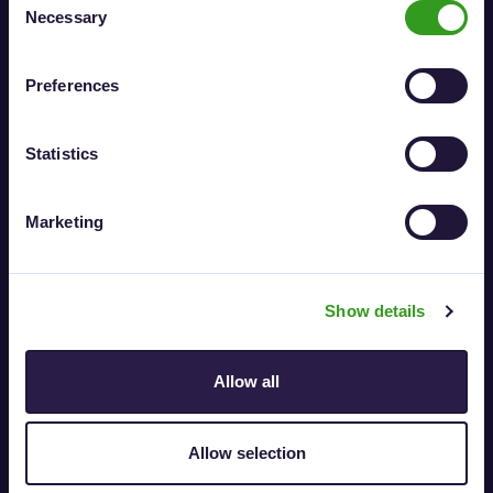
Necessary
Selection
News
What is Elpako?
Is Elpako e-signature reliable?
Preferences
Contact
Statistics
Contact
Elpako
Marketing
E-mail:
support@elpako.com
Savanorių pr. 178F, LT-03154 Vilnius
Show details
Allow all
Legal information
Allow selection