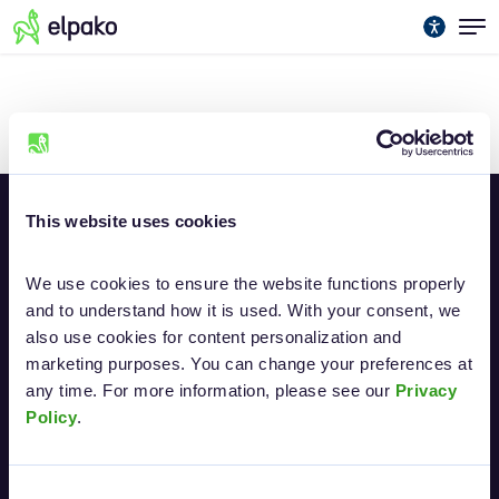
No Posts Yet
This website uses cookies
We use cookies to ensure the website functions properly 
and to understand how it is used. With your consent, we 
also use cookies for content personalization and 
marketing purposes. You can change your preferences at 
Electronic signature
any time. For more information, please see our 
Privacy 
Policy
.
About biometric signatures
Consent
Elpako