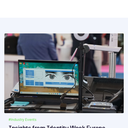
#Industry Events