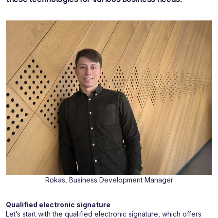
Rokas, Business Development Manager
Qualified electronic signature
Let’s start with the qualified electronic signature, which offers