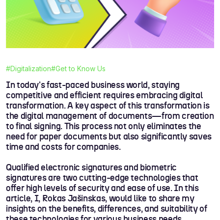
#Digitalization
#Get to Know Us
In today's fast-paced business world, staying
competitive and efficient requires embracing digital
transformation. A key aspect of this transformation is
the digital management of documents—from creation
to final signing. This process not only eliminates the
need for paper documents but also significantly saves
time and costs for companies.
Qualified electronic signatures and biometric
signatures are two cutting-edge technologies that
offer high levels of security and ease of use. In this
article, I, Rokas Jašinskas, would like to share my
insights on the benefits, differences, and suitability of
these technologies for various business needs.