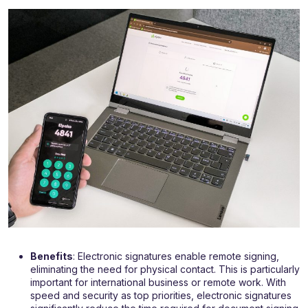
Benefits
: Electronic signatures enable remote signing,
eliminating the need for physical contact. This is particularly
important for international business or remote work. With
speed and security as top priorities, electronic signatures