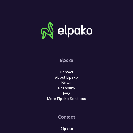
Elpako
Contact
About Elpako
News
Reliability
FAQ
More Elpako Solutions
Contact
Elpako