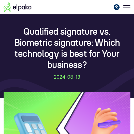
Qualified signature vs.
Biometric signature: Which
technology is best for Your
business?
2024-08-13