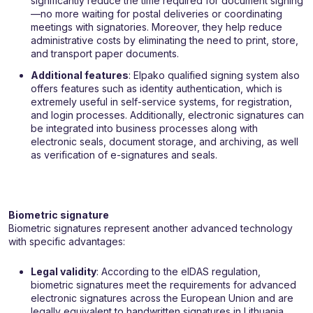
significantly reduce the time required for document signing
—no more waiting for postal deliveries or coordinating
meetings with signatories. Moreover, they help reduce
administrative costs by eliminating the need to print, store,
and transport paper documents.
Additional features
: Elpako qualified signing system also
offers features such as identity authentication, which is
extremely useful in self-service systems, for registration,
and login processes. Additionally, electronic signatures can
be integrated into business processes along with
electronic seals, document storage, and archiving, as well
as verification of e-signatures and seals.
Biometric signature
Biometric signatures represent another advanced technology
with specific advantages:
Legal validity
: According to the eIDAS regulation,
biometric signatures meet the requirements for advanced
electronic signatures across the European Union and are
legally equivalent to handwritten signatures in Lithuania.