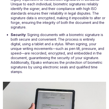
Unique to each individual, biometric signatures reliably
identify the signer, and their compliance with high ISO
standards ensures their reliability in legal disputes. The
signature data is encrypted, making it impossible to alter or
forge, ensuring the integrity of both the document and the
signature.
Security
: Signing documents with a biometric signature is
both secure and convenient. The process is entirely
digital, using a tablet and a stylus. When signing, your
unique writing movements—such as pen tilt, pressure, and
speed—are recorded, encrypted, and embedded in the
document, guaranteeing the security of your signature.
Additionally, Elpako enhances the protection of biometric
signatures by using electronic seals and qualified time
stamps.