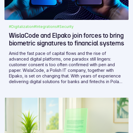
#Digitalization
#Integrations
#Security
WislaCode and Elpako join forces to bring
biometric signatures to financial systems
Amid the fast pace of capital flows and the rise of
advanced digital platforms, one paradox still lingers:
customer consent is too often confirmed with pen and
paper. WislaCode, a Polish IT company, together with
Elpako, is set on changing that. With years of experience
delivering digital solutions for banks and fintechs in Poland
and abroad, WislaCode brings the expertise needed to
make it happen.