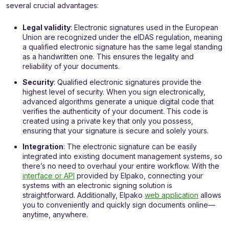
several crucial advantages:
Legal validity
: Electronic signatures used in the European
Union are recognized under the eIDAS regulation, meaning
a qualified electronic signature has the same legal standing
as a handwritten one. This ensures the legality and
reliability of your documents.
Security
: Qualified electronic signatures provide the
highest level of security. When you sign electronically,
advanced algorithms generate a unique digital code that
verifies the authenticity of your document. This code is
created using a private key that only you possess,
ensuring that your signature is secure and solely yours.
Integration
: The electronic signature can be easily
integrated into existing document management systems, so
there’s no need to overhaul your entire workflow. With the
interface or API
provided by Elpako, connecting your
systems with an electronic signing solution is
straightforward. Additionally, Elpako
web application
allows
you to conveniently and quickly sign documents online—
anytime, anywhere.