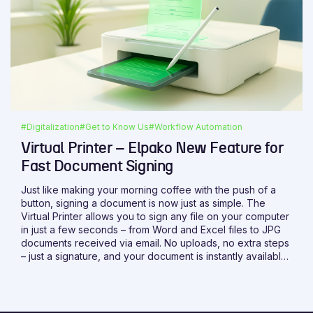
#Digitalization
#Get to Know Us
#Workflow Automation
Virtual Printer – Elpako New Feature for
Fast Document Signing
Just like making your morning coffee with the push of a
button, signing a document is now just as simple. The
Virtual Printer allows you to sign any file on your computer
in just a few seconds – from Word and Excel files to JPG
documents received via email. No uploads, no extra steps
– just a signature, and your document is instantly available
on the platform.