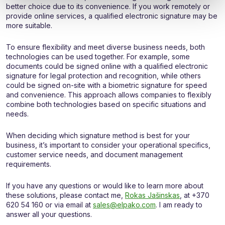
better choice due to its convenience. If you work remotely or
provide online services, a qualified electronic signature may be
more suitable.
To ensure flexibility and meet diverse business needs, both
technologies can be used together. For example, some
documents could be signed online with a qualified electronic
signature for legal protection and recognition, while others
could be signed on-site with a biometric signature for speed
and convenience. This approach allows companies to flexibly
combine both technologies based on specific situations and
needs.
When deciding which signature method is best for your
business, it’s important to consider your operational specifics,
customer service needs, and document management
requirements.
If you have any questions or would like to learn more about
these solutions, please contact me,
Rokas Jašinskas
, at +370
620 54 160 or via email at
sales@elpako.com
. I am ready to
answer all your questions.