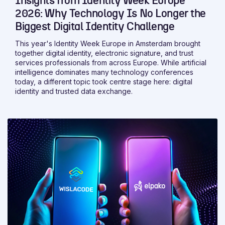
Insights from Identity Week Europe
2026: Why Technology Is No Longer the
Biggest Digital Identity Challenge
This year's Identity Week Europe in Amsterdam brought
together digital identity, electronic signature, and trust
services professionals from across Europe. While artificial
intelligence dominates many technology conferences
today, a different topic took centre stage here: digital
identity and trusted data exchange.