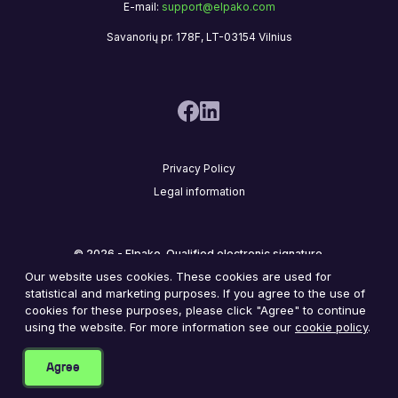
E-mail:
support@elpako.com
Savanorių pr. 178F, LT-03154 Vilnius
Privacy Policy
Legal information
© 2026 - Elpako. Qualified electronic signature.
Our website uses cookies. These cookies are used for
statistical and marketing purposes. If you agree to the use of
cookies for these purposes, please click "Agree" to continue
2
8
,
7
5
6
,
2
3
8
using the website. For more information see our
cookie policy
.
Documents signed by our happy customers
Agree