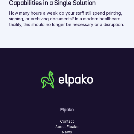
Capabilities in a Single Solution
How many hours a week do your staff still spend printing,
signing, or archiving documents? In a modern healthcare
facility, this should no longer be necessary or a disruption.
Elpako
Contact
About Elpako
News