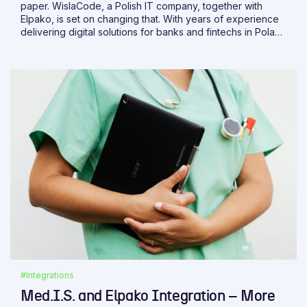
paper. WislaCode, a Polish IT company, together with
Elpako, is set on changing that. With years of experience
delivering digital solutions for banks and fintechs in Poland
and abroad, WislaCode brings the expertise needed to
make it happen.
#Integrations
Med.I.S. and Elpako Integration – More