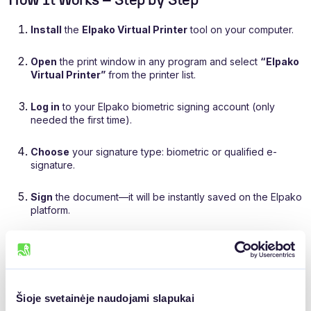
How It Works – Step by Step
Install
the
Elpako Virtual Printer
tool on your computer.
Open
the print window in any program and select
“Elpako
Virtual Printer”
from the printer list.
Log in
to your Elpako biometric signing account (only
needed the first time).
Choose
your signature type: biometric or qualified e-
signature.
Sign
the document—it will be instantly saved on the Elpako
platform.
Šioje svetainėje naudojami slapukai