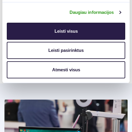
Qualified E-Signature
Ideal for remote signing.
Uses Smart-ID, Mobile ID, or a national ID card. Legally
Daugiau informacijos
equivalent to a handwritten signature.
Try It Today
Leisti visus
The Virtual Printer is now available to all
Elpako Biometric
Signature users
.
Leisti pasirinktus
Try it out and experience a faster, simpler way to sign
documents—right from your desktop.
Atmesti visus