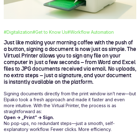
#Digitalization
#Get to Know Us
#Workflow Automation
Just like making your morning coffee with the push of
a button, signing a document is now just as simple. The
Virtual Printer allows you to sign any file on your
computer in just a few seconds – from Word and Excel
files to JPG documents received via email. No uploads,
no extra steps – just a signature, and your document
is instantly available on the platform.
Signing documents directly from the print window isn’t new—but
Elpako took a fresh approach and made it faster and even
more intuitive. With the Virtual Printer, the process is as
straightforward as:
Open → „Print” → Sign.
No pop-ups, no redundant steps—just a smooth, self-
explanatory workflow. Fewer clicks. More efficiency.