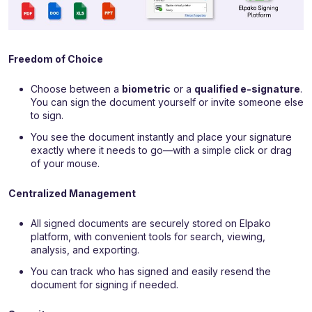
Freedom of Choice
Choose between a
biometric
or a
qualified e-signature
.
You can sign the document yourself or invite someone else
to sign.
You see the document instantly and place your signature
exactly where it needs to go—with a simple click or drag
of your mouse.
Centralized Management
All signed documents are securely stored on Elpako
platform, with convenient tools for search, viewing,
analysis, and exporting.
You can track who has signed and easily resend the
document for signing if needed.