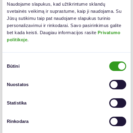
Naudojame slapukus, kad užtikrintume sklandų 
svetainės veikimą ir suprastume, kaip ji naudojama. Su 
Jūsų sutikimu taip pat naudojame slapukus turinio 
personalizavimui ir rinkodarai. Savo pasirinkimus galite 
bet kada keisti. Daugiau informacijos rasite 
Privatumo 
politikoje
.
Biometric vs. Qualified E-Signature – What’s
Sutikimo
Būtini
pasirinkimas
the Difference?
Both signature types are legally valid, but they’re suited for
Nuostatos
different contexts—
in-person
or
remote
.
Biometric Signature
Statistika
Best for in-person signing, such as at a customer service
desk.
Signed using a tablet and digital pen, capturing unique
traits like pressure, speed, and movement.
Rinkodara