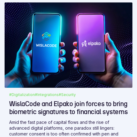
#Digitalization
#Integrations
#Security
WislaCode and Elpako join forces to bring
biometric signatures to financial systems
Amid the fast pace of capital flows and the rise of
advanced digital platforms, one paradox still lingers:
customer consent is too often confirmed with pen and