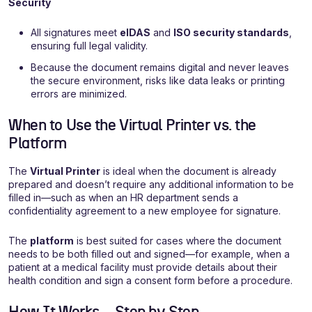
Security
All signatures meet
eIDAS
and
ISO security standards
,
ensuring full legal validity.
Because the document remains digital and never leaves
the secure environment, risks like data leaks or printing
errors are minimized.
When to Use the Virtual Printer vs. the
Platform
The
Virtual Printer
is ideal when the document is already
prepared and doesn’t require any additional information to be
filled in—such as when an HR department sends a
confidentiality agreement to a new employee for signature.
The
platform
is best suited for cases where the document
needs to be both filled out and signed—for example, when a
patient at a medical facility must provide details about their
health condition and sign a consent form before a procedure.