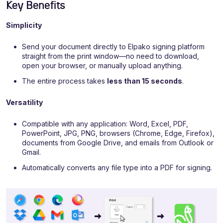
Key Benefits
Simplicity
Send your document directly to Elpako signing platform
straight from the print window—no need to download,
open your browser, or manually upload anything.
The entire process takes
less than 15 seconds
.
Versatility
Compatible with any application: Word, Excel, PDF,
PowerPoint, JPG, PNG, browsers (Chrome, Edge, Firefox),
documents from Google Drive, and emails from Outlook or
Gmail.
Automatically converts any file type into a PDF for signing.