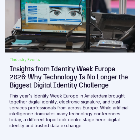
#Industry Events
Insights from Identity Week Europe
2026: Why Technology Is No Longer the
Biggest Digital Identity Challenge
This year's Identity Week Europe in Amsterdam brought
together digital identity, electronic signature, and trust
services professionals from across Europe. While artificial
intelligence dominates many technology conferences
today, a different topic took centre stage here: digital
identity and trusted data exchange.