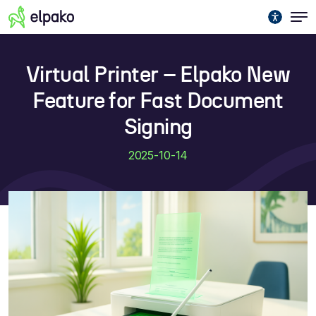
Virtual Printer – Elpako New
Feature for Fast Document
Signing
2025-10-14