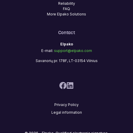
Reliability
FAQ
More Elpako Solutions
Contact
Elpako
E-mail:
support@elpako.com
Savanorių pr. 178F, LT-03154 Vilnius
Privacy Policy
Legal information