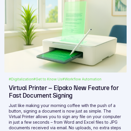
#Digitalization
#Get to Know Us
#Workflow Automation
Virtual Printer – Elpako New Feature for
Fast Document Signing
Just like making your morning coffee with the push of a
button, signing a document is now just as simple. The
Virtual Printer allows you to sign any file on your computer
in just a few seconds – from Word and Excel files to JPG
documents received via email. No uploads, no extra steps