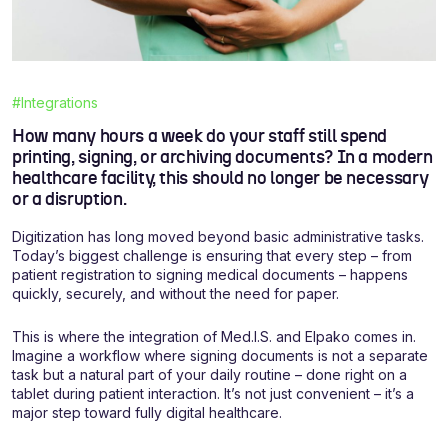
#Integrations
How many hours a week do your staff still spend
printing, signing, or archiving documents? In a modern
healthcare facility, this should no longer be necessary
or a disruption.
Digitization has long moved beyond basic administrative tasks.
Today’s biggest challenge is ensuring that every step – from
patient registration to signing medical documents – happens
quickly, securely, and without the need for paper.
This is where the integration of Med.I.S. and Elpako comes in.
Imagine a workflow where signing documents is not a separate
task but a natural part of your daily routine – done right on a
tablet during patient interaction. It’s not just convenient – it’s a
major step toward fully digital healthcare.