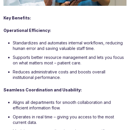
Key Benefits:
Operational Efficiency:
Standardizes and automates internal workflows, reducing
human error and saving valuable staff time.
Supports better resource management and lets you focus
on what matters most – patient care.
Reduces administrative costs and boosts overall
institutional performance.
Seamless Coordination and Usability:
Aligns all departments for smooth collaboration and
efficient information flow.
Operates in real time – giving you access to the most
current data.