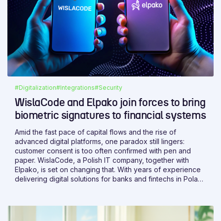
#Digitalization
#Integrations
#Security
WislaCode and Elpako join forces to bring
biometric signatures to financial systems
Amid the fast pace of capital flows and the rise of
advanced digital platforms, one paradox still lingers:
customer consent is too often confirmed with pen and
paper. WislaCode, a Polish IT company, together with
Elpako, is set on changing that. With years of experience
delivering digital solutions for banks and fintechs in Poland
and abroad, WislaCode brings the expertise needed to
make it happen.