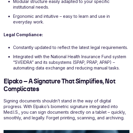
Modular structure easily adapted to your specific
institutional needs.
Ergonomic and intuitive – easy to learn and use in
everyday work.
Legal Compliance:
Constantly updated to reflect the latest legal requirements.
Integrated with the National Health Insurance Fund system
“SVEIDRA” and its subsystems (SPAP, PRAP, APAP) –
automating data exchange and reducing manual tasks.
Elpako – A Signature That Simplifies, Not
Complicates
Signing documents shouldn’t stand in the way of digital
progress. With Elpako’s biometric signature integrated into
Med.I.S., you can sign documents directly on a tablet – quickly,
smoothly, and legally. Forget printing, scanning, and archiving.