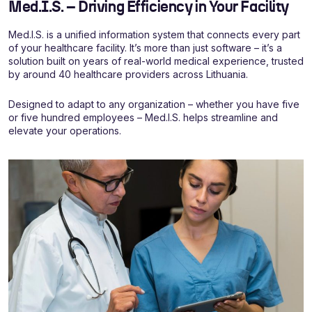
Med.I.S. – Driving Efficiency in Your Facility
Med.I.S. is a unified information system that connects every part
of your healthcare facility. It’s more than just software – it’s a
solution built on years of real-world medical experience, trusted
by around 40 healthcare providers across Lithuania.
Designed to adapt to any organization – whether you have five
or five hundred employees – Med.I.S. helps streamline and
elevate your operations.