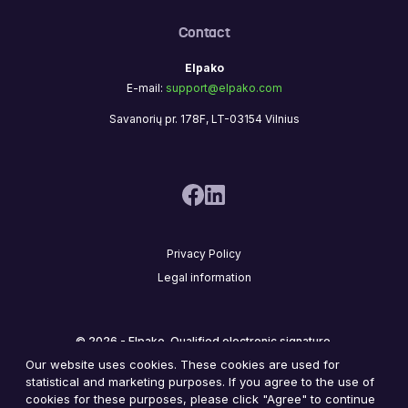
Contact
Elpako
E-mail:
support@elpako.com
Savanorių pr. 178F, LT-03154 Vilnius
Privacy Policy
Legal information
© 2026 - Elpako. Qualified electronic signature.
Our website uses cookies. These cookies are used for
statistical and marketing purposes. If you agree to the use of
cookies for these purposes, please click "Agree" to continue
2
8
,
7
4
3
,
6
0
0