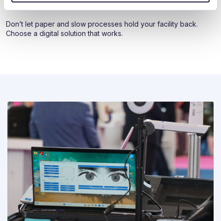
www.elpako.lt
|
sales@elpako.lt
|
+370 620 54 160
Don’t let paper and slow processes hold your facility back.
Choose a digital solution that works.