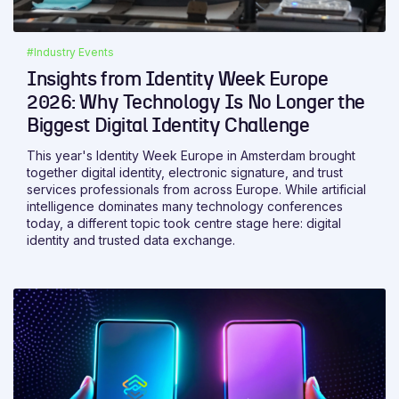
#Industry Events
Insights from Identity Week Europe
2026: Why Technology Is No Longer the
Biggest Digital Identity Challenge
This year's Identity Week Europe in Amsterdam brought
together digital identity, electronic signature, and trust
services professionals from across Europe. While artificial
intelligence dominates many technology conferences
today, a different topic took centre stage here: digital
identity and trusted data exchange.