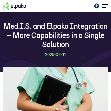
Med.I.S. and Elpako Integration
– More Capabilities in a Single
Solution
2025-07-11