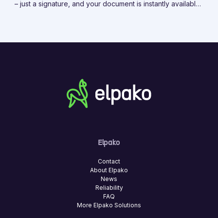
– just a signature, and your document is instantly available
on the platform.
Elpako
Contact
About Elpako
News
Reliability
FAQ
More Elpako Solutions