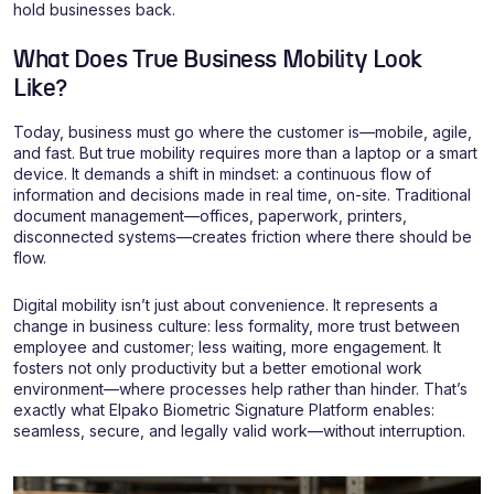
hold businesses back.
What Does True Business Mobility Look
Like?
Today, business must go where the customer is—mobile, agile,
and fast. But true mobility requires more than a laptop or a smart
device. It demands a shift in mindset: a continuous flow of
information and decisions made in real time, on-site. Traditional
document management—offices, paperwork, printers,
disconnected systems—creates friction where there should be
flow.
Digital mobility isn’t just about convenience. It represents a
change in business culture: less formality, more trust between
employee and customer; less waiting, more engagement. It
fosters not only productivity but a better emotional work
environment—where processes help rather than hinder. That’s
exactly what Elpako Biometric Signature Platform enables:
seamless, secure, and legally valid work—without interruption.