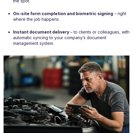
the spot.
On-site form completion and biometric signing
– right
where the job happens.
Instant document delivery
– to clients or colleagues, with
automatic syncing to your company’s document
management system.