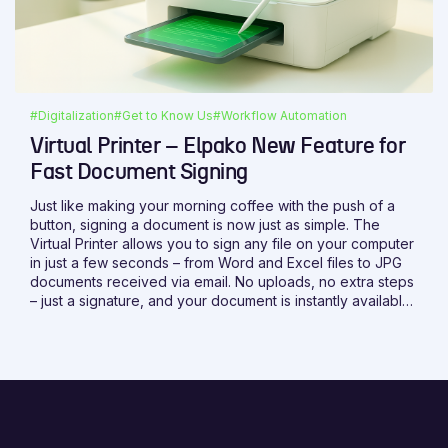
#Digitalization
#Get to Know Us
#Workflow Automation
Virtual Printer – Elpako New Feature for
Fast Document Signing
Just like making your morning coffee with the push of a
button, signing a document is now just as simple. The
Virtual Printer allows you to sign any file on your computer
in just a few seconds – from Word and Excel files to JPG
documents received via email. No uploads, no extra steps
– just a signature, and your document is instantly available
on the platform.