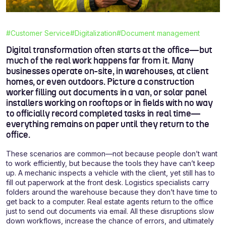
#Customer Service
#Digitalization
#Document management
Digital transformation often starts at the office—but
much of the real work happens far from it. Many
businesses operate on-site, in warehouses, at client
homes, or even outdoors. Picture a construction
worker filling out documents in a van, or solar panel
installers working on rooftops or in fields with no way
to officially record completed tasks in real time—
everything remains on paper until they return to the
office.
These scenarios are common—not because people don’t want
to work efficiently, but because the tools they have can’t keep
up. A mechanic inspects a vehicle with the client, yet still has to
fill out paperwork at the front desk. Logistics specialists carry
folders around the warehouse because they don’t have time to
get back to a computer. Real estate agents return to the office
just to send out documents via email. All these disruptions slow
down workflows, increase the chance of errors, and ultimately