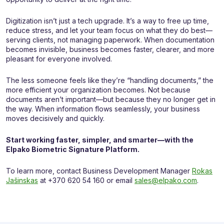
Digitization isn’t just a tech upgrade. It’s a way to free up time,
reduce stress, and let your team focus on what they do best—
serving clients, not managing paperwork. When documentation
becomes invisible, business becomes faster, clearer, and more
pleasant for everyone involved.
The less someone feels like they’re “handling documents,” the
more efficient your organization becomes. Not because
documents aren’t important—but because they no longer get in
the way. When information flows seamlessly, your business
moves decisively and quickly.
Start working faster, simpler, and smarter—with the
Elpako Biometric Signature Platform.
To learn more, contact Business Development Manager
Rokas
Jašinskas
at +370 620 54 160 or email
sales@elpako.com
.