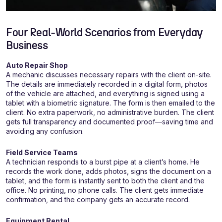
Four Real-World Scenarios from Everyday
Business
Auto Repair Shop
A mechanic discusses necessary repairs with the client on-site.
The details are immediately recorded in a digital form, photos
of the vehicle are attached, and everything is signed using a
tablet with a biometric signature. The form is then emailed to the
client. No extra paperwork, no administrative burden. The client
gets full transparency and documented proof—saving time and
avoiding any confusion.
Field Service Teams
A technician responds to a burst pipe at a client’s home. He
records the work done, adds photos, signs the document on a
tablet, and the form is instantly sent to both the client and the
office. No printing, no phone calls. The client gets immediate
confirmation, and the company gets an accurate record.
Equipment Rental