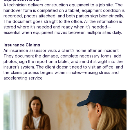
A technician delivers construction equipment to a job site. The
handover form is completed on a tablet, equipment condition is
recorded, photos attached, and both parties sign biometrically.
The document goes straight to the office. All the information is
stored where it’s needed and ready when it’s needed—
essential when equipment moves between multiple sites daily.
Insurance Claims
An insurance assessor visits a client’s home after an incident.
They document the damage, complete necessary forms, add
photos, sign the report on a tablet, and send it straight into the
insurer’s system. The client doesn’t need to visit an office, and
the claims process begins within minutes—easing stress and
accelerating service.