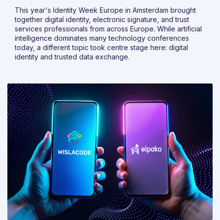
This year's Identity Week Europe in Amsterdam brought
together digital identity, electronic signature, and trust
services professionals from across Europe. While artificial
intelligence dominates many technology conferences
today, a different topic took centre stage here: digital
identity and trusted data exchange.