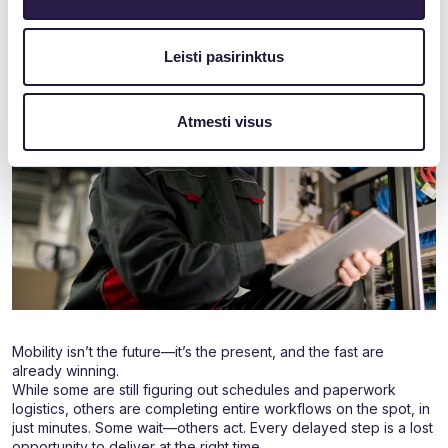
Leisti pasirinktus
Atmesti visus
Mobility isn’t the future—it’s the present, and the fast are
already winning.
While some are still figuring out schedules and paperwork
logistics, others are completing entire workflows on the spot, in
just minutes. Some wait—others act. Every delayed step is a lost
opportunity to deliver at the right time.