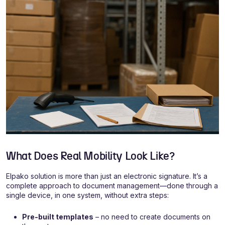
What Does Real Mobility Look Like?
Elpako solution is more than just an electronic signature. It’s a
complete approach to document management—done through a
single device, in one system, without extra steps:
Pre-built templates
– no need to create documents on