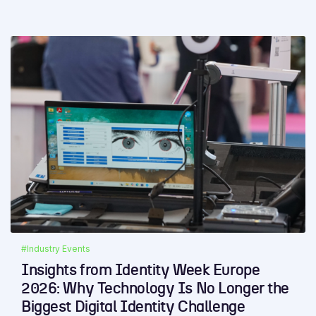
#Industry Events
Insights from Identity Week Europe
2026: Why Technology Is No Longer the
Biggest Digital Identity Challenge