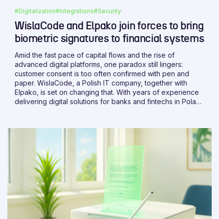
#Digitalization
#Integrations
#Security
WislaCode and Elpako join forces to bring
biometric signatures to financial systems
Amid the fast pace of capital flows and the rise of
advanced digital platforms, one paradox still lingers:
customer consent is too often confirmed with pen and
paper. WislaCode, a Polish IT company, together with
Elpako, is set on changing that. With years of experience
delivering digital solutions for banks and fintechs in Poland
and abroad, WislaCode brings the expertise needed to
make it happen.