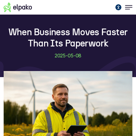
When Business Moves Faster
Than Its Paperwork
2025-05-08