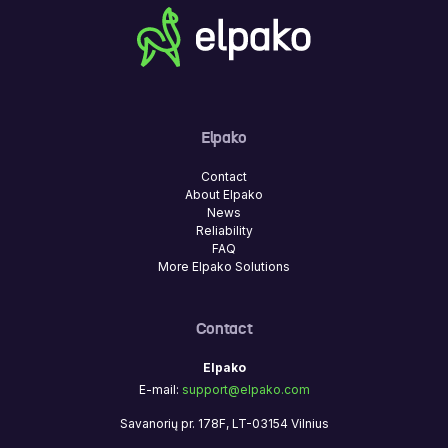
Elpako
Contact
About Elpako
News
Reliability
FAQ
More Elpako Solutions
Contact
Elpako
E-mail:
support@elpako.com
Savanorių pr. 178F, LT-03154 Vilnius